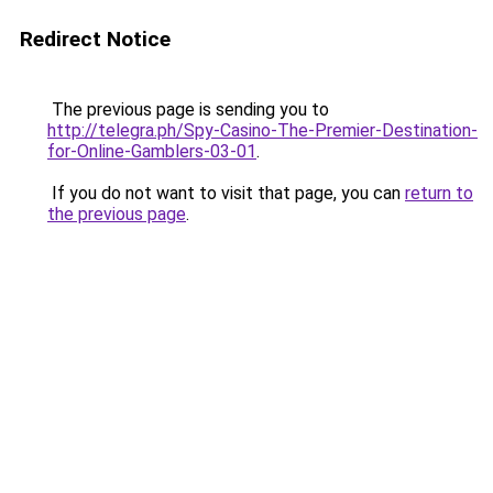
Redirect Notice
The previous page is sending you to
http://telegra.ph/Spy-Casino-The-Premier-Destination-
for-Online-Gamblers-03-01
.
If you do not want to visit that page, you can
return to
the previous page
.