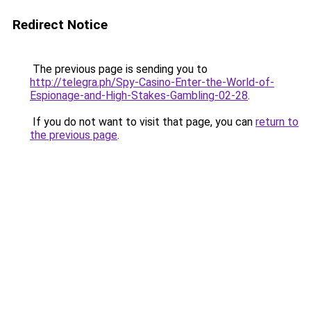
Redirect Notice
The previous page is sending you to
http://telegra.ph/Spy-Casino-Enter-the-World-of-
Espionage-and-High-Stakes-Gambling-02-28
.
If you do not want to visit that page, you can
return to
the previous page
.