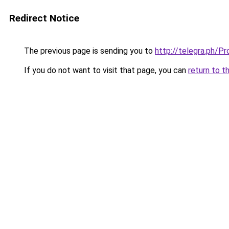
Redirect Notice
The previous page is sending you to
http://telegra.ph/
If you do not want to visit that page, you can
return to t