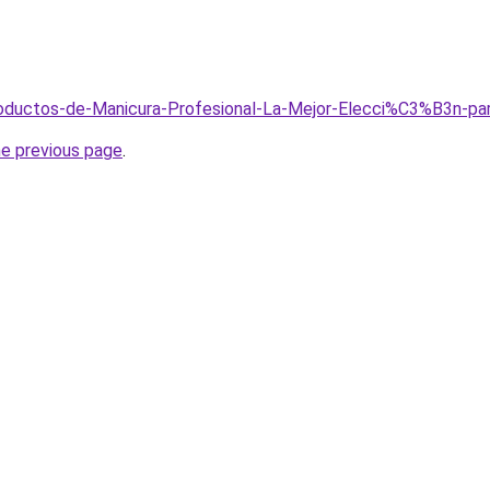
Productos-de-Manicura-Profesional-La-Mejor-Elecci%C3%B3n-p
he previous page
.