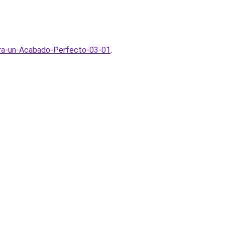
ara-un-Acabado-Perfecto-03-01
.