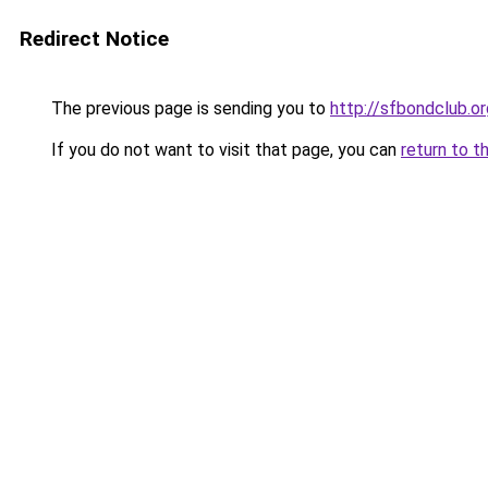
Redirect Notice
The previous page is sending you to
http://sfbondclub.or
If you do not want to visit that page, you can
return to t