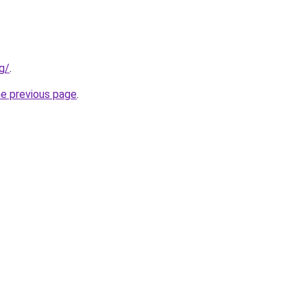
g/
.
he previous page
.