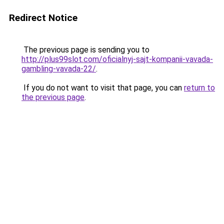
Redirect Notice
The previous page is sending you to
http://plus99slot.com/oficialnyj-sajt-kompanii-vavada-
gambling-vavada-22/
.
If you do not want to visit that page, you can
return to
the previous page
.