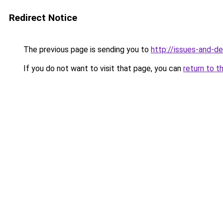
Redirect Notice
The previous page is sending you to
http://issues-and-d
If you do not want to visit that page, you can
return to t