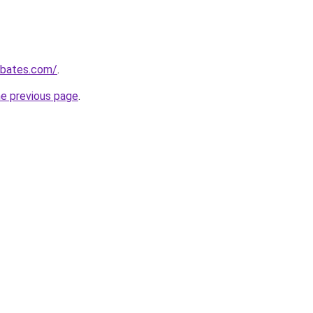
ebates.com/
.
he previous page
.