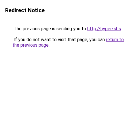
Redirect Notice
The previous page is sending you to
http://hypee.sbs
.
If you do not want to visit that page, you can
return to
the previous page
.