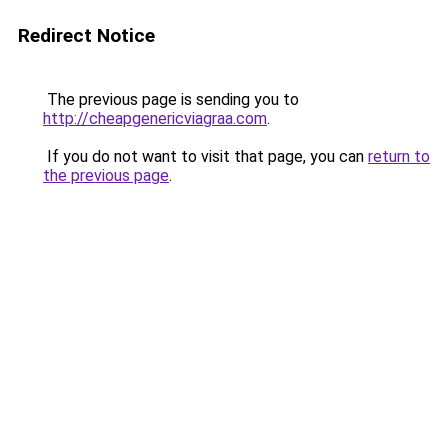
Redirect Notice
The previous page is sending you to
http://cheapgenericviagraa.com
.
If you do not want to visit that page, you can
return to
the previous page
.