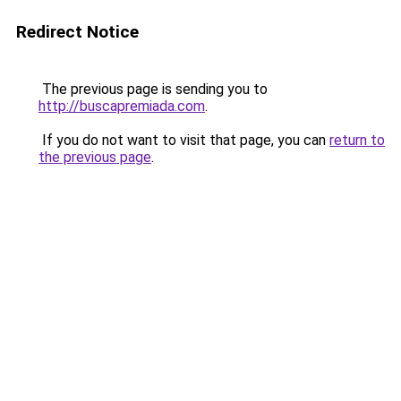
Redirect Notice
The previous page is sending you to
http://buscapremiada.com
.
If you do not want to visit that page, you can
return to
the previous page
.