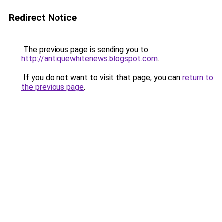
Redirect Notice
The previous page is sending you to
http://antiquewhitenews.blogspot.com
.
If you do not want to visit that page, you can
return to
the previous page
.