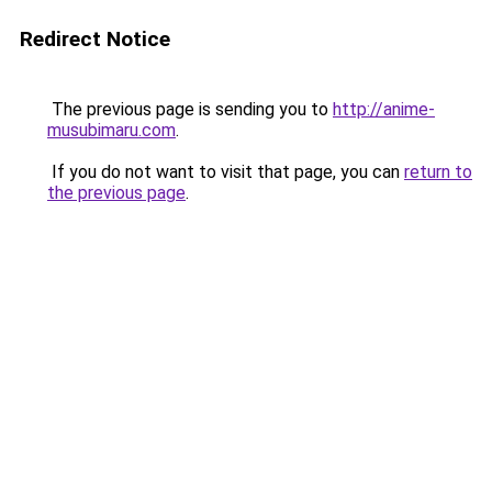
Redirect Notice
The previous page is sending you to
http://anime-
musubimaru.com
.
If you do not want to visit that page, you can
return to
the previous page
.