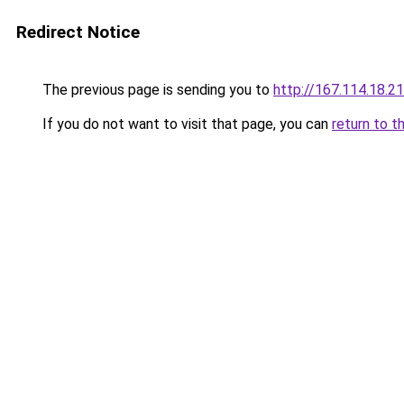
Redirect Notice
The previous page is sending you to
http://167.114.18
If you do not want to visit that page, you can
return to t