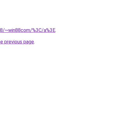
.218/~win88com/%3C/a%3E
.
he previous page
.