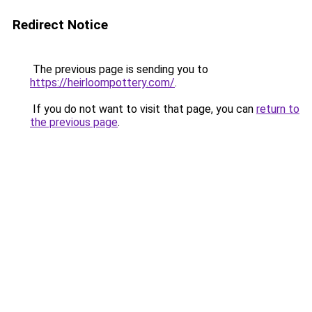
Redirect Notice
The previous page is sending you to
https://heirloompottery.com/
.
If you do not want to visit that page, you can
return to
the previous page
.