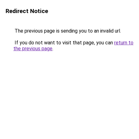
Redirect Notice
The previous page is sending you to an invalid url.
If you do not want to visit that page, you can
return to
the previous page
.