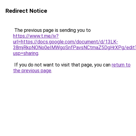
Redirect Notice
The previous page is sending you to
https://www.t.me/iv?
url=https://docs.google.com/document/d/13LK-
38mjRkpNONo0eIMWgoSnfPavsNCtmaZ5DgHrXPg/edit
usp=sharing
.
If you do not want to visit that page, you can
return to
the previous page
.