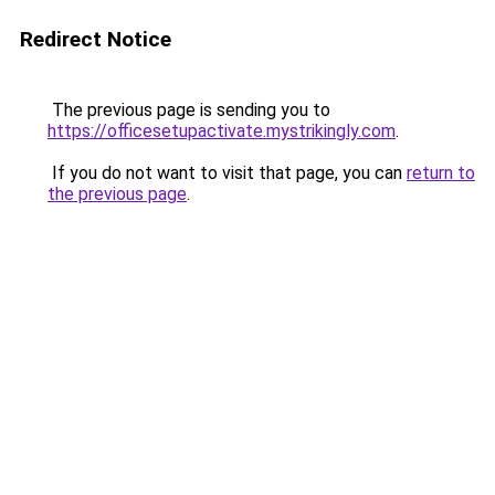
Redirect Notice
The previous page is sending you to
https://officesetupactivate.mystrikingly.com
.
If you do not want to visit that page, you can
return to
the previous page
.