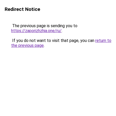
Redirect Notice
The previous page is sending you to
https://zaporizhzhia.one/ru/
.
If you do not want to visit that page, you can
return to
the previous page
.