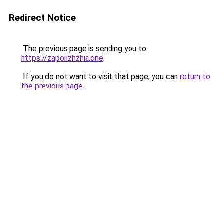
Redirect Notice
The previous page is sending you to
https://zaporizhzhia.one
.
If you do not want to visit that page, you can
return to
the previous page
.