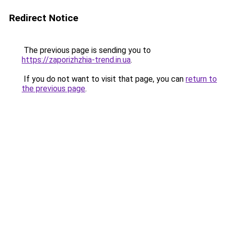
Redirect Notice
The previous page is sending you to
https://zaporizhzhia-trend.in.ua
.
If you do not want to visit that page, you can
return to
the previous page
.