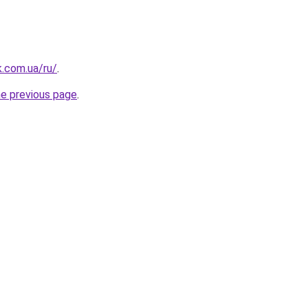
k.com.ua/ru/
.
he previous page
.