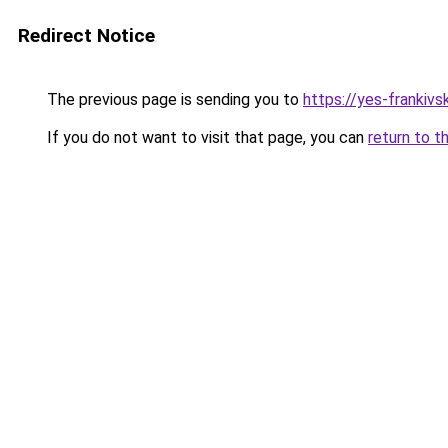
Redirect Notice
The previous page is sending you to
https://yes-frankivs
If you do not want to visit that page, you can
return to t