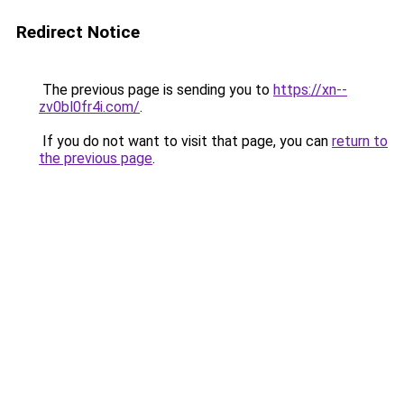
Redirect Notice
The previous page is sending you to
https://xn--
zv0bl0fr4i.com/
.
If you do not want to visit that page, you can
return to
the previous page
.