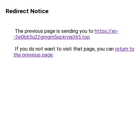
Redirect Notice
The previous page is sending you to
https://xn-
-3e0b65u22gmgm5iqi.krvia365.top
.
If you do not want to visit that page, you can
return to
the previous page
.