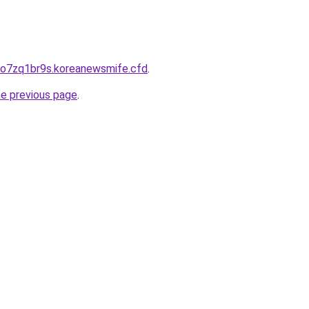
do7zq1br9s.koreanewsmife.cfd
.
he previous page
.