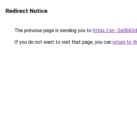
Redirect Notice
The previous page is sending you to
https://xn--2e0b63
If you do not want to visit that page, you can
return to t