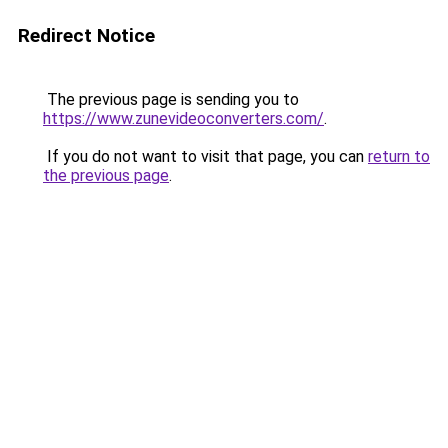
Redirect Notice
The previous page is sending you to
https://www.zunevideoconverters.com/
.
If you do not want to visit that page, you can
return to
the previous page
.