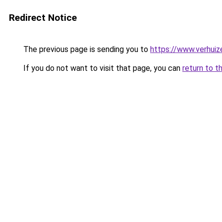
Redirect Notice
The previous page is sending you to
https://www.verhuiz
If you do not want to visit that page, you can
return to t