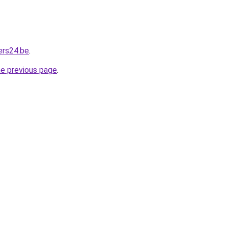
ers24.be
.
he previous page
.