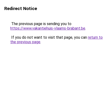
Redirect Notice
The previous page is sending you to
https://www.vakantiehuis-vlaams-brabant.be
.
If you do not want to visit that page, you can
return to
the previous page
.