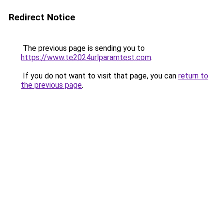
Redirect Notice
The previous page is sending you to
https://www.te2024urlparamtest.com
.
If you do not want to visit that page, you can
return to
the previous page
.