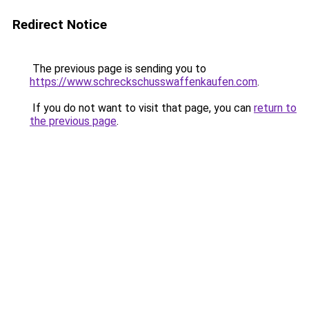
Redirect Notice
The previous page is sending you to
https://www.schreckschusswaffenkaufen.com
.
If you do not want to visit that page, you can
return to
the previous page
.