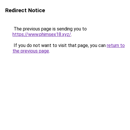
Redirect Notice
The previous page is sending you to
https://www.phimsex18.xyz/
.
If you do not want to visit that page, you can
return to
the previous page
.