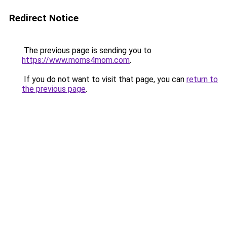
Redirect Notice
The previous page is sending you to
https://www.moms4mom.com
.
If you do not want to visit that page, you can
return to
the previous page
.