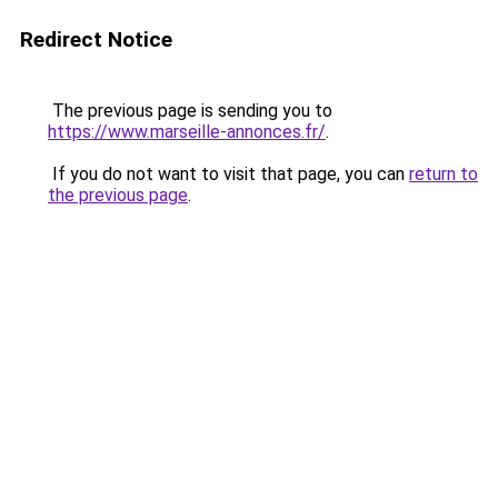
Redirect Notice
The previous page is sending you to
https://www.marseille-annonces.fr/
.
If you do not want to visit that page, you can
return to
the previous page
.