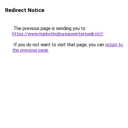
Redirect Notice
The previous page is sending you to
https://www.marketingbureauwinterswijk.nl///
.
If you do not want to visit that page, you can
return to
the previous page
.