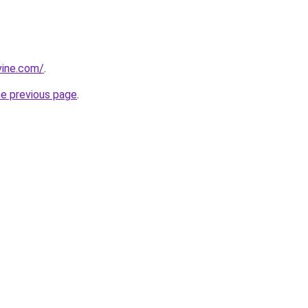
vine.com/
.
he previous page
.