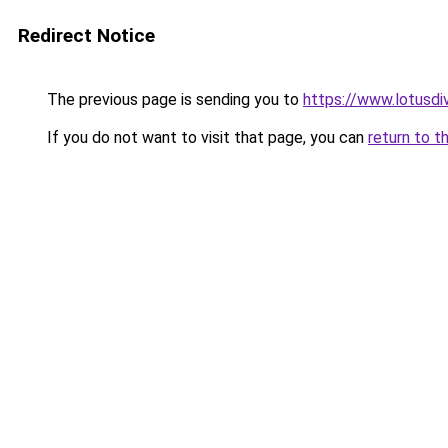
Redirect Notice
The previous page is sending you to
https://www.lotusdi
If you do not want to visit that page, you can
return to t