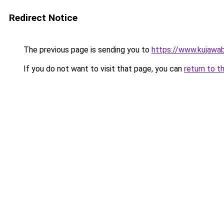
Redirect Notice
The previous page is sending you to
https://www.kujawab
If you do not want to visit that page, you can
return to t