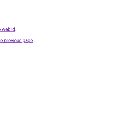
.web.id
.
he previous page
.