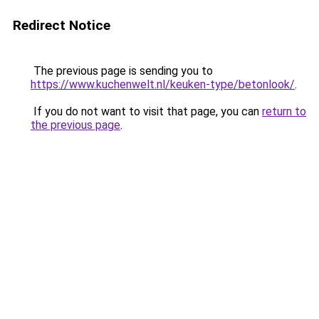
Redirect Notice
The previous page is sending you to
https://www.kuchenwelt.nl/keuken-type/betonlook/
.
If you do not want to visit that page, you can
return to
the previous page
.