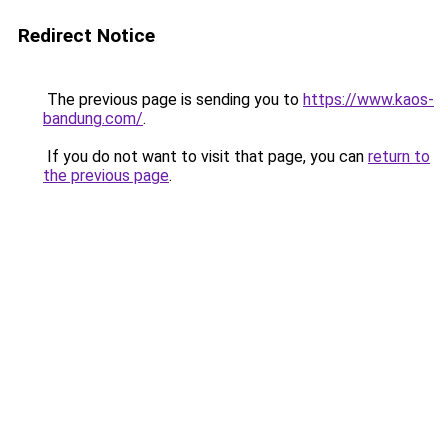
Redirect Notice
The previous page is sending you to
https://www.kaos-
bandung.com/
.
If you do not want to visit that page, you can
return to
the previous page
.