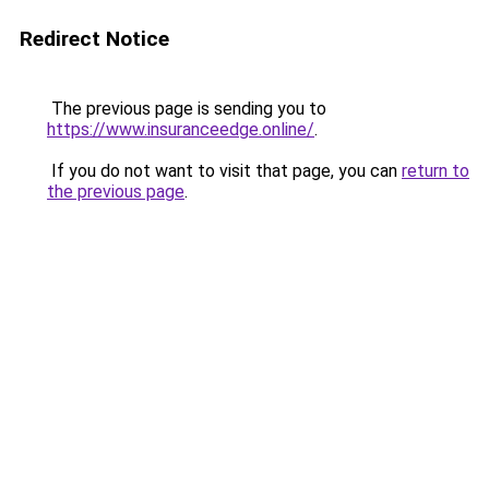
Redirect Notice
The previous page is sending you to
https://www.insuranceedge.online/
.
If you do not want to visit that page, you can
return to
the previous page
.