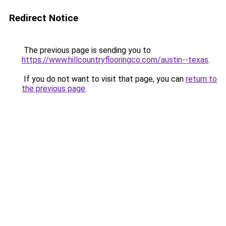
Redirect Notice
The previous page is sending you to
https://www.hillcountryflooringco.com/austin--texas
.
If you do not want to visit that page, you can
return to
the previous page
.