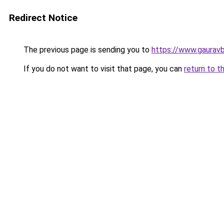
Redirect Notice
The previous page is sending you to
https://www.gaurav
If you do not want to visit that page, you can
return to t