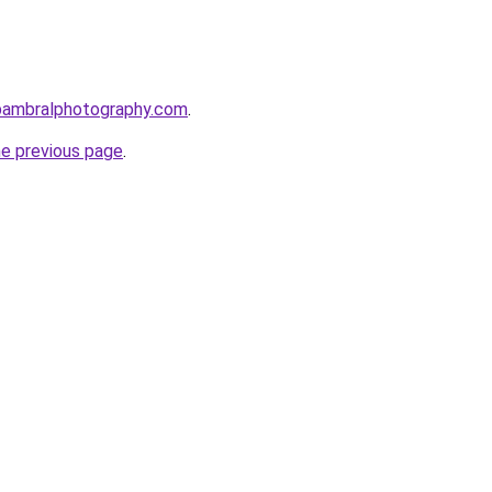
bambralphotography.com
.
he previous page
.