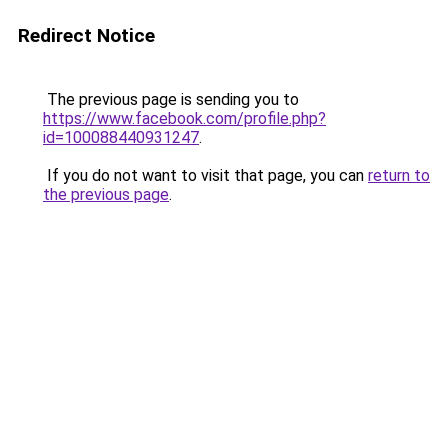
Redirect Notice
The previous page is sending you to
https://www.facebook.com/profile.php?
id=100088440931247
.
If you do not want to visit that page, you can
return to
the previous page
.