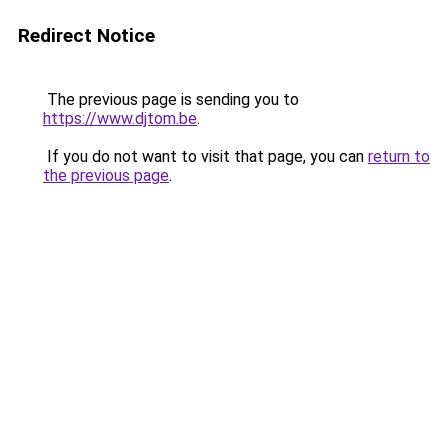
Redirect Notice
The previous page is sending you to
https://www.djtom.be
.
If you do not want to visit that page, you can
return to
the previous page
.