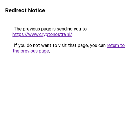
Redirect Notice
The previous page is sending you to
https://www.cryptonostra.nl/
.
If you do not want to visit that page, you can
return to
the previous page
.