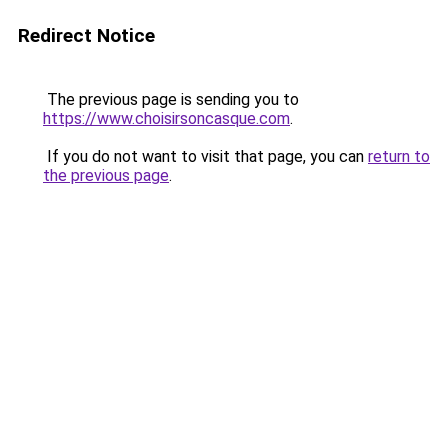
Redirect Notice
The previous page is sending you to
https://www.choisirsoncasque.com
.
If you do not want to visit that page, you can
return to
the previous page
.