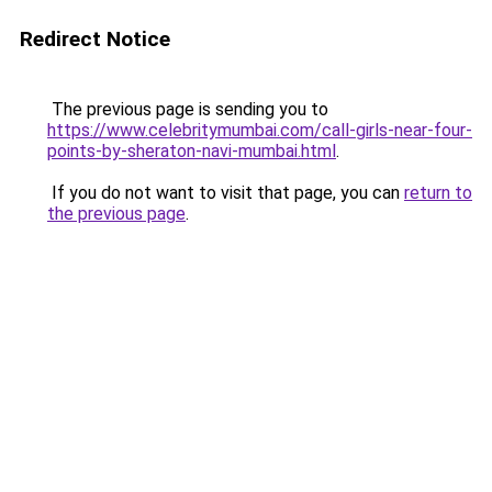
Redirect Notice
The previous page is sending you to
https://www.celebritymumbai.com/call-girls-near-four-
points-by-sheraton-navi-mumbai.html
.
If you do not want to visit that page, you can
return to
the previous page
.