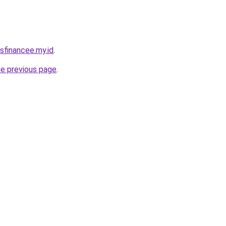
sfinancee.my.id
.
he previous page
.