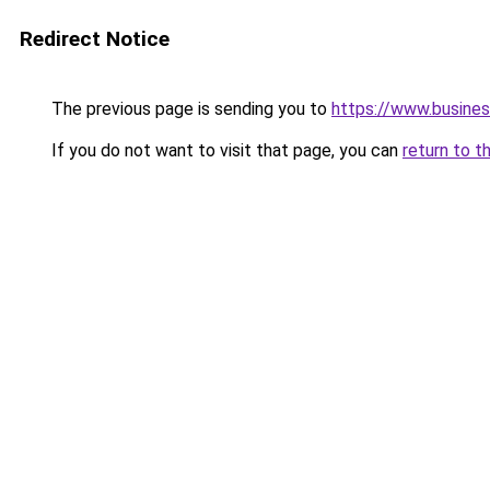
Redirect Notice
The previous page is sending you to
https://www.busines
If you do not want to visit that page, you can
return to t