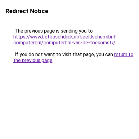
Redirect Notice
The previous page is sending you to
https://www.betboschdijck.nl/beeldschermbril-
computerbril/computerbril-van-de-toekomst//
.
If you do not want to visit that page, you can
return to
the previous page
.