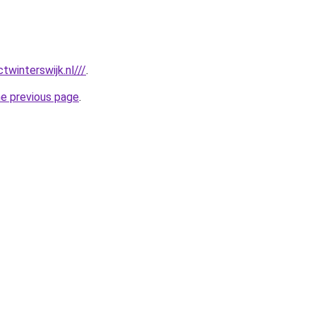
twinterswijk.nl///
.
he previous page
.