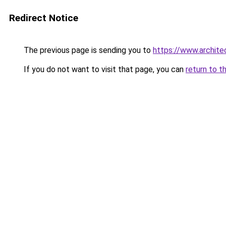
Redirect Notice
The previous page is sending you to
https://www.architec
If you do not want to visit that page, you can
return to t