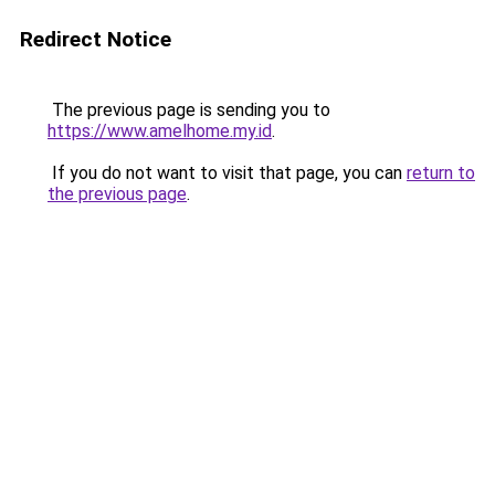
Redirect Notice
The previous page is sending you to
https://www.amelhome.my.id
.
If you do not want to visit that page, you can
return to
the previous page
.