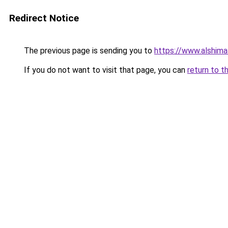
Redirect Notice
The previous page is sending you to
https://www.alshim
If you do not want to visit that page, you can
return to t