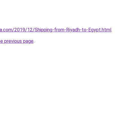
aa.com/2019/12/Shipping-from-Riyadh-to-Egypt.html
.
he previous page
.