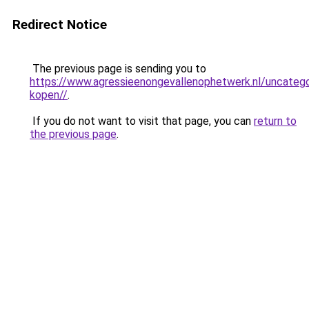
Redirect Notice
The previous page is sending you to
https://www.agressieenongevallenophetwerk.nl/uncateg
kopen//
.
If you do not want to visit that page, you can
return to
the previous page
.